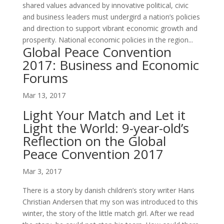
shared values advanced by innovative political, civic
and business leaders must undergird a nation’s policies
and direction to support vibrant economic growth and
prosperity. National economic policies in the region...
Global Peace Convention
2017: Business and Economic
Forums
Mar 13, 2017
Light Your Match and Let it
Light the World: 9-year-old’s
Reflection on the Global
Peace Convention 2017
Mar 3, 2017
There is a story by danish children’s story writer Hans
Christian Andersen that my son was introduced to this
winter, the story of the little match girl. After we read