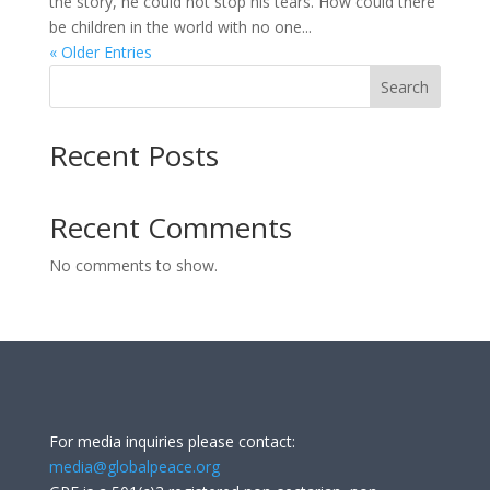
the story, he could not stop his tears. How could there
be children in the world with no one...
« Older Entries
Search
Recent Posts
Recent Comments
No comments to show.
For media inquiries please contact:
media@globalpeace.org