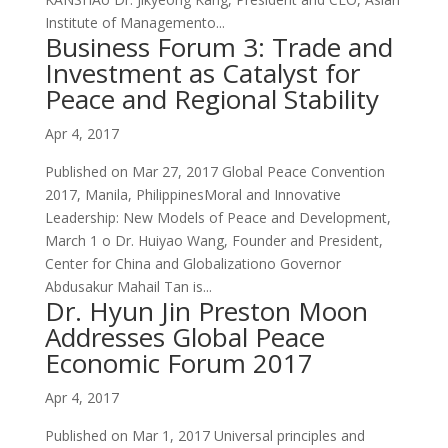
Institute of Managemento...
Business Forum 3: Trade and
Investment as Catalyst for
Peace and Regional Stability
Apr 4, 2017
Published on Mar 27, 2017 Global Peace Convention
2017, Manila, PhilippinesMoral and Innovative
Leadership: New Models of Peace and Development,
March 1 o Dr. Huiyao Wang, Founder and President,
Center for China and Globalizationo Governor
Abdusakur Mahail Tan is...
Dr. Hyun Jin Preston Moon
Addresses Global Peace
Economic Forum 2017
Apr 4, 2017
Published on Mar 1, 2017 Universal principles and