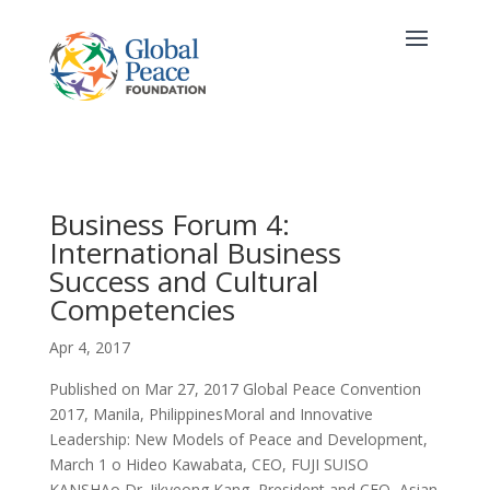
Business Forum 4:
International Business
Success and Cultural
Competencies
Apr 4, 2017
Published on Mar 27, 2017 Global Peace Convention
2017, Manila, PhilippinesMoral and Innovative
Leadership: New Models of Peace and Development,
March 1 o Hideo Kawabata, CEO, FUJI SUISO
KANSHAo Dr. Jikyeong Kang, President and CEO, Asian