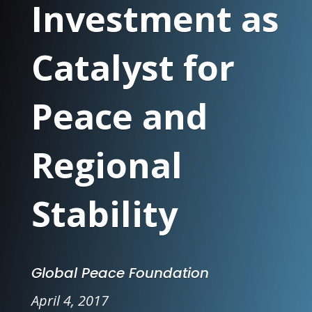
Investment as
Catalyst for
Peace and
Regional
Stability
Global Peace Foundation
April 4, 2017