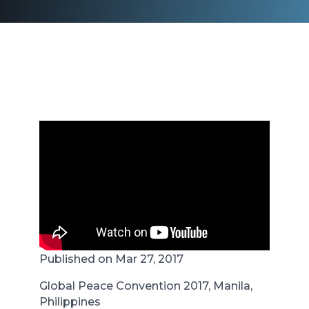
Published on Mar 27, 2017
Global Peace Convention 2017, Manila,
Philippines