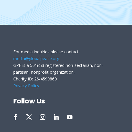
For media inquiries please contact:
media@globalpeace.org
GPF is a 501(c)3 registered non-sectarian, non-
partisan, nonprofit organization.
Charity ID: 26-4599860
Privacy Policy
Follow Us