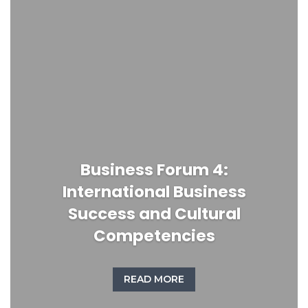
Business Forum 4:
International Business
Success and Cultural
Competencies
READ MORE