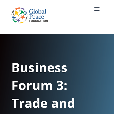
Business
Forum 3:
Trade and