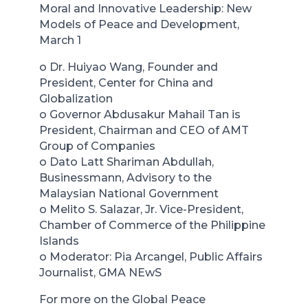
Moral and Innovative Leadership: New
Models of Peace and Development,
March 1
o Dr. Huiyao Wang, Founder and
President, Center for China and
Globalization
o Governor Abdusakur Mahail Tan is
President, Chairman and CEO of AMT
Group of Companies
o Dato Latt Shariman Abdullah,
Businessmann, Advisory to the
Malaysian National Government
o Melito S. Salazar, Jr. Vice-President,
Chamber of Commerce of the Philippine
Islands
o Moderator: Pia Arcangel, Public Affairs
Journalist, GMA NEwS
For more on the Global Peace