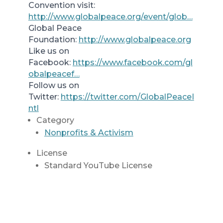
Convention visit:
http://www.globalpeace.org/event/glob…
Global Peace
Foundation:
http://www.globalpeace.org
Like us on
Facebook:
https://www.facebook.com/gl
obalpeacef…
Follow us on
Twitter:
https://twitter.com/GlobalPeaceI
ntl
Category
Nonprofits & Activism
License
Standard YouTube License