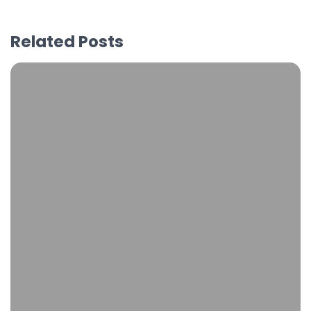
Related Posts