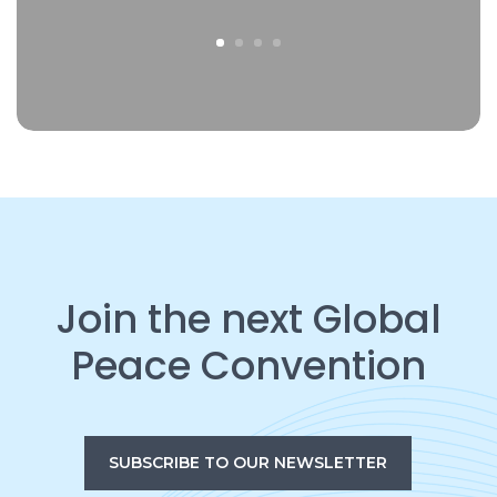
Join the next Global
Peace Convention
SUBSCRIBE TO OUR NEWSLETTER