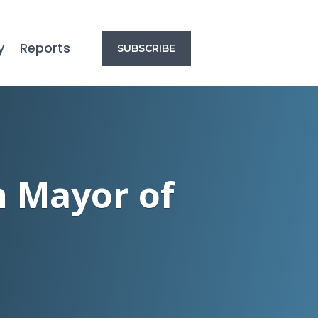
y
Reports
SUBSCRIBE
h Mayor of