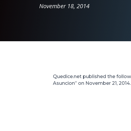
November 18, 2014
Quedice.net published the followi
Asuncion” on November 21, 2014. T