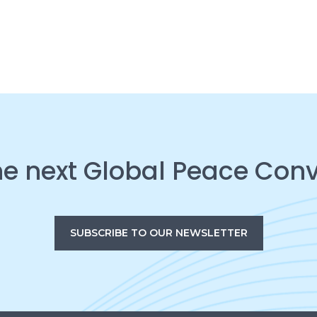
he next Global Peace Con
SUBSCRIBE TO OUR NEWSLETTER