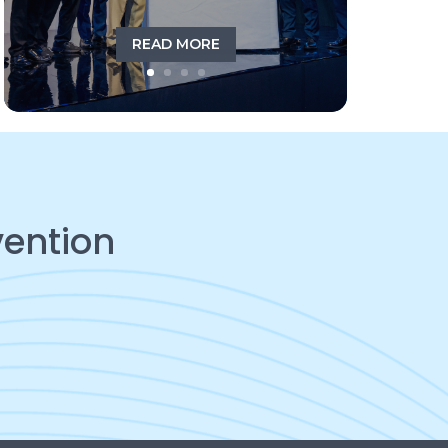
READ MORE
vention