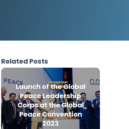
Related Posts
Launch of the Global
Peace Leadership
Corps at the Global
Peace Convention
2023