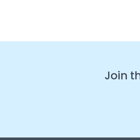
Join t