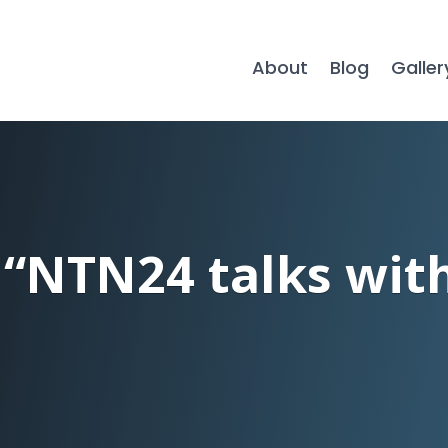
About
Blog
Galler
 “NTN24 talks wit