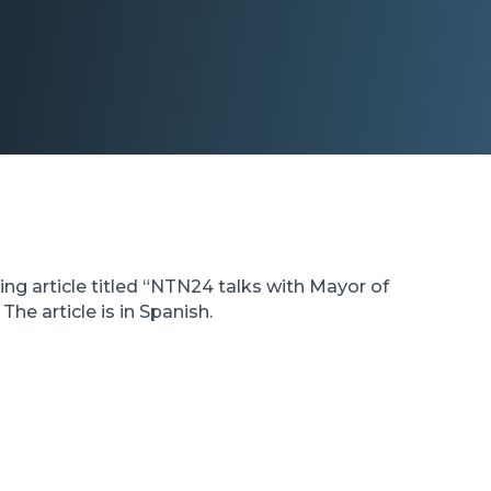
ng article titled “NTN24 talks with Mayor of
he article is in Spanish.