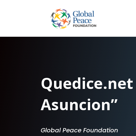
Quedice.net
Asuncion”
Global Peace Foundation