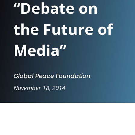
“Debate on
the Future of
Media”
Global Peace Foundation
November 18, 2014