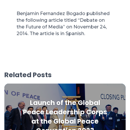
Benjamin Fernandez Bogado published
the following article titled “Debate on
the Future of Media” on November 24,
2014. The article is in Spanish.
Related Posts
Launch of the Global
Peace Leadership Corps
at the Global Peace