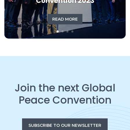
Convention 2023
READ MORE
Join the next Global
Peace Convention
SUBSCRIBE TO OUR NEWSLETTER