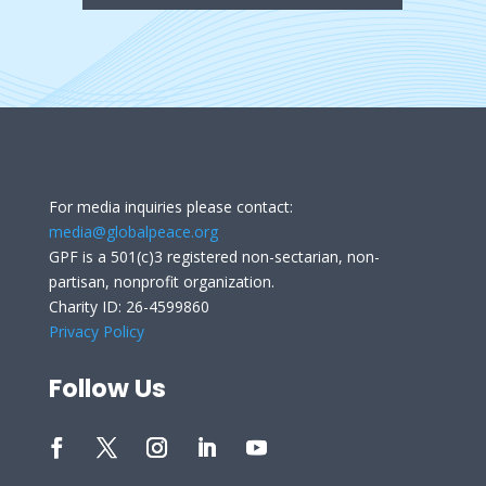
For media inquiries please contact:
media@globalpeace.org
GPF is a 501(c)3 registered non-sectarian, non-
partisan, nonprofit organization.
Charity ID: 26-4599860
Privacy Policy
Follow Us