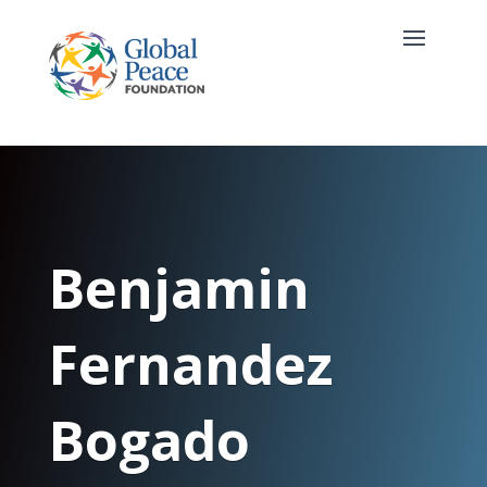
Benjamin
Fernandez
Bogado