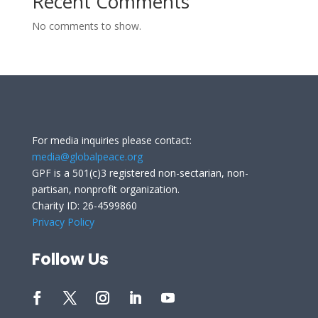
Recent Comments
No comments to show.
For media inquiries please contact:
media@globalpeace.org
GPF is a 501(c)3 registered non-sectarian, non-
partisan, nonprofit organization.
Charity ID: 26-4599860
Privacy Policy
Follow Us