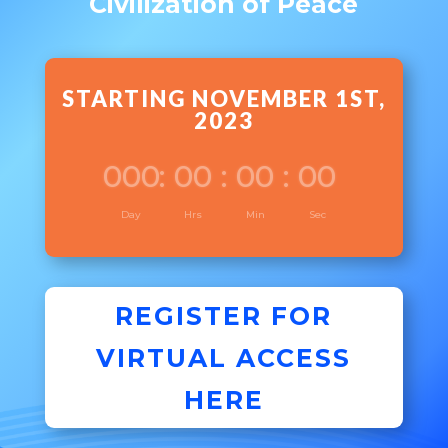
Civilization of Peace
STARTING NOVEMBER 1ST,
2023
000
:
00
:
00
:
00
Day
Hrs
Min
Sec
REGISTER FOR
VIRTUAL ACCESS
HERE