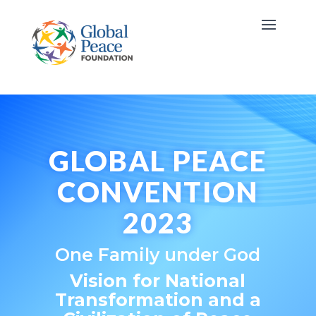
GLOBAL PEACE
CONVENTION
2023
One Family under God
Vision for National
Transformation
and a