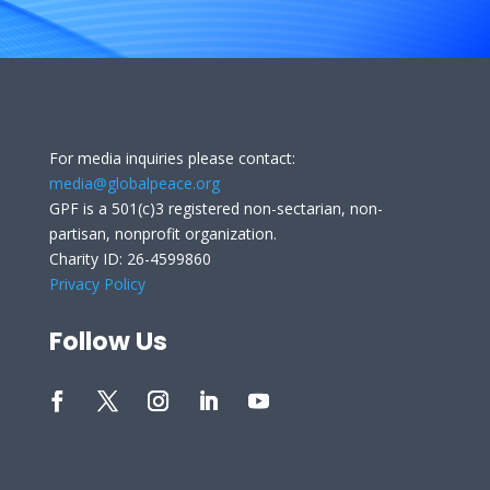
For media inquiries please contact:
media@globalpeace.org
GPF is a 501(c)3 registered non-sectarian, non-
partisan, nonprofit organization.
Charity ID: 26-4599860
Privacy Policy
Follow Us