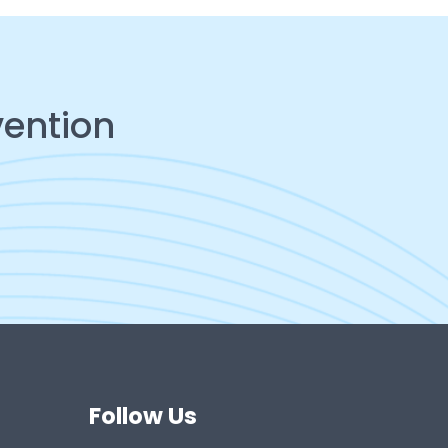
vention
Follow Us