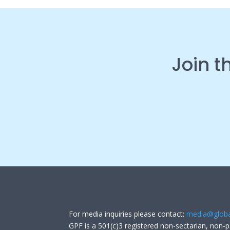
Join t
For media inquiries please contact:
media@globa
GPF is a 501(c)3 registered non-sectarian, non-p