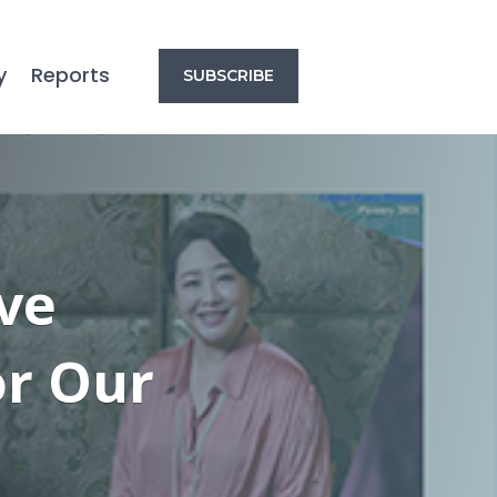
y
Reports
SUBSCRIBE
ve
or Our