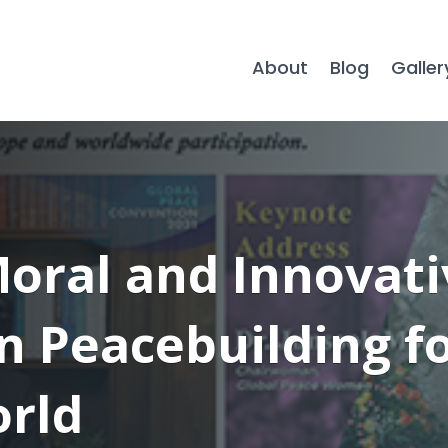
About
Blog
Galler
Moral and Innovati
n Peacebuilding f
rld