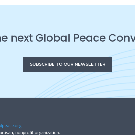
he next Global Peace Con
SUBSCRIBE TO OUR NEWSLETTER
lpeace.org
artisan, nonprofit organization.