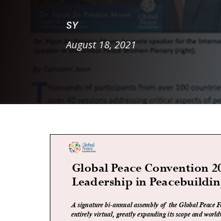
SY
August 18, 2021