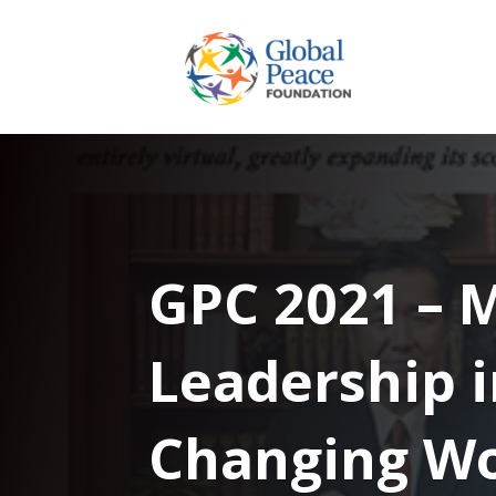
GPC 2021 – 
Leadership i
Changing Wo