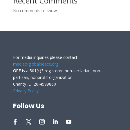
Recent Comments
No comments to show.
For media inquiries please contact:
media@globalpeace.org
GPF is a 501(c)3 registered non-sectarian, non-
partisan, nonprofit organization.
Charity ID: 26-4599860
Privacy Policy
Follow Us