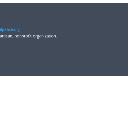
lpeace.org
artisan, nonprofit organization.