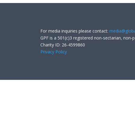
For media inquiries please contact:
media@globa
GPF is a 501(c)3 registered non-sectarian, non-p
Charity ID: 26-4599860
Privacy Policy