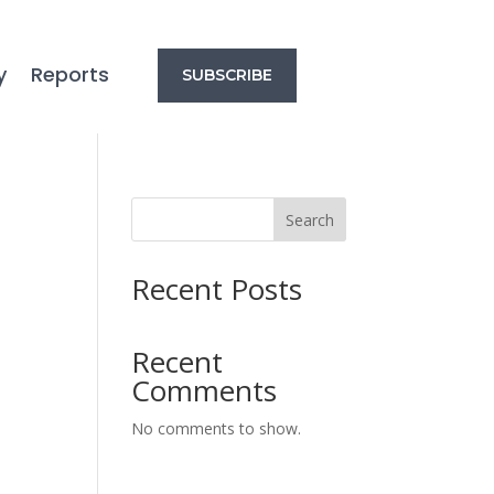
y
Reports
SUBSCRIBE
Search
Recent Posts
Recent
Comments
No comments to show.