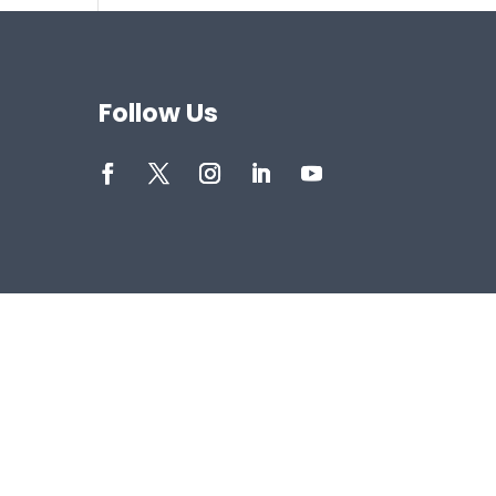
Follow Us