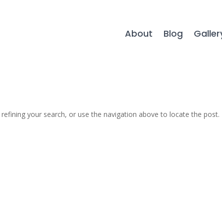
About
Blog
Galler
efining your search, or use the navigation above to locate the post.