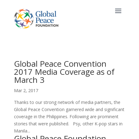
Global Peace Convention
2017 Media Coverage as of
March 3
Mar 2, 2017
Thanks to our strong network of media partners, the
Global Peace Convention garnered wide and significant
coverage in the Philippines. Following are prominent
stories that were published. Psy, other K-pop stars in
Manila...
Global Peace Foundation