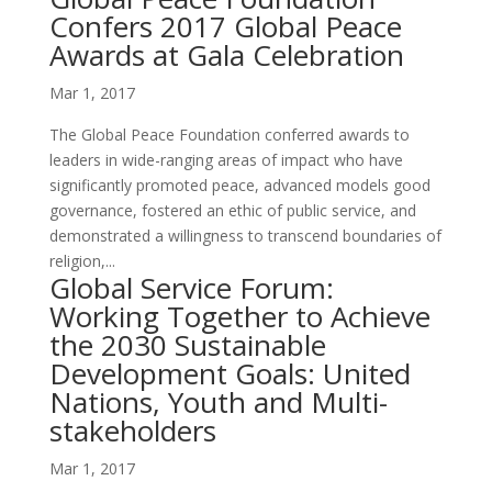
Confers 2017 Global Peace
Awards at Gala Celebration
Mar 1, 2017
The Global Peace Foundation conferred awards to
leaders in wide-ranging areas of impact who have
significantly promoted peace, advanced models good
governance, fostered an ethic of public service, and
demonstrated a willingness to transcend boundaries of
religion,...
Global Service Forum:
Working Together to Achieve
the 2030 Sustainable
Development Goals: United
Nations, Youth and Multi-
stakeholders
Mar 1, 2017