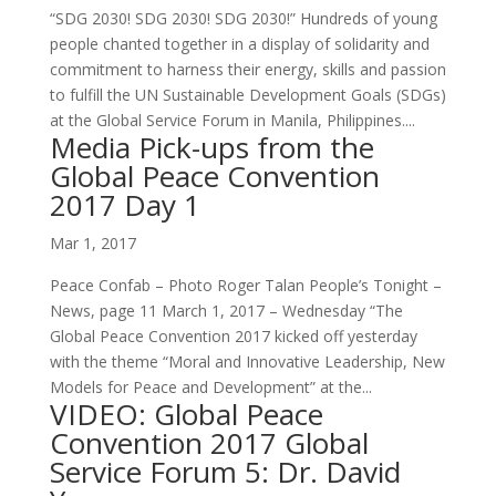
“SDG 2030! SDG 2030! SDG 2030!” Hundreds of young
people chanted together in a display of solidarity and
commitment to harness their energy, skills and passion
to fulfill the UN Sustainable Development Goals (SDGs)
at the Global Service Forum in Manila, Philippines....
Media Pick-ups from the
Global Peace Convention
2017 Day 1
Mar 1, 2017
Peace Confab – Photo Roger Talan People’s Tonight –
News, page 11 March 1, 2017 – Wednesday “The
Global Peace Convention 2017 kicked off yesterday
with the theme “Moral and Innovative Leadership, New
Models for Peace and Development” at the...
VIDEO: Global Peace
Convention 2017 Global
Service Forum 5: Dr. David