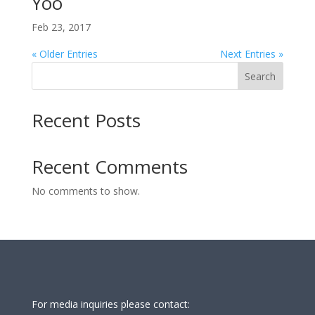
Yoo
Feb 23, 2017
« Older Entries
Next Entries »
Search
Recent Posts
Recent Comments
No comments to show.
For media inquiries please contact: