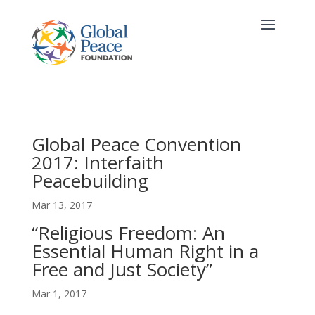
Global Peace Convention
2017: Interfaith
Peacebuilding
Mar 13, 2017
“Religious Freedom: An
Essential Human Right in a
Free and Just Society”
Mar 1, 2017