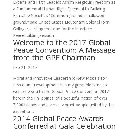
Experts and Faith Leaders Affirm Religious Freedom as
a Fundamental Human Right Essential to Building
Equitable Societies “Common ground is hallowed
ground,” said United States Lieutenant Colonel John
Gallager, setting the tone for the Interfaith
Peacebuilding session...
Welcome to the 2017 Global
Peace Convention: A Message
from the GPF Chairman
Feb 21, 2017
Moral and Innovative Leadership: New Models for
Peace and Development It is my great pleasure to
welcome you to the Global Peace Convention 2017
here in the Philippines, this beautiful nation of over
7,000 islands and diverse, vibrant people united by the
aspiration...
2014 Global Peace Awards
Conferred at Gala Celebration