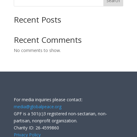
Search
Recent Posts
Recent Comments
No comments to show.
For media inquiries please contact:
media@globalpeace.org
GPF is a 501(c)3 registered non-sectarian, non-
partisan, nonprofit organization.
Charity ID: 26-4599860
Privacy Policy