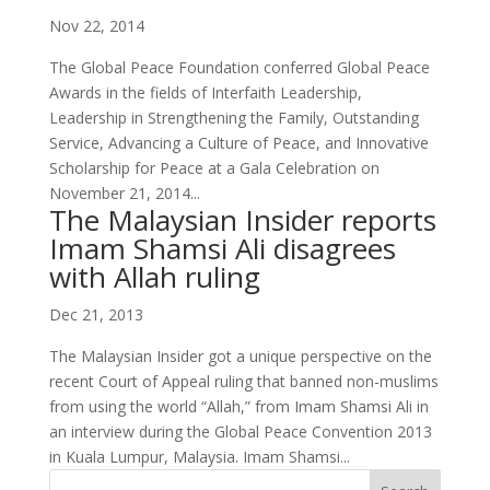
Nov 22, 2014
The Global Peace Foundation conferred Global Peace
Awards in the fields of Interfaith Leadership,
Leadership in Strengthening the Family, Outstanding
Service, Advancing a Culture of Peace, and Innovative
Scholarship for Peace at a Gala Celebration on
November 21, 2014...
The Malaysian Insider reports
Imam Shamsi Ali disagrees
with Allah ruling
Dec 21, 2013
The Malaysian Insider got a unique perspective on the
recent Court of Appeal ruling that banned non-muslims
from using the world “Allah,” from Imam Shamsi Ali in
an interview during the Global Peace Convention 2013
in Kuala Lumpur, Malaysia. Imam Shamsi...