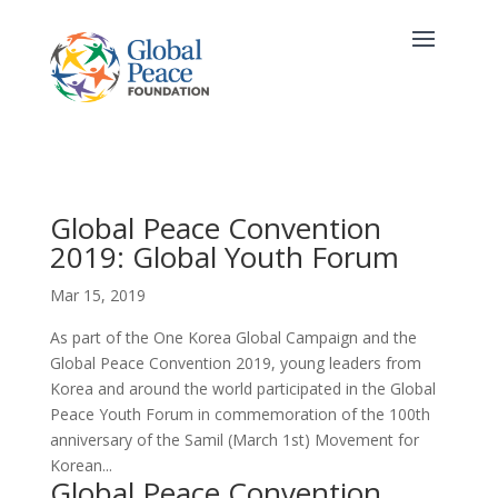
Global Peace Convention
2019: Global Youth Forum
Mar 15, 2019
As part of the One Korea Global Campaign and the
Global Peace Convention 2019, young leaders from
Korea and around the world participated in the Global
Peace Youth Forum in commemoration of the 100th
anniversary of the Samil (March 1st) Movement for
Korean...
Global Peace Convention