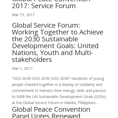
2017: Service Forum
Mar 13, 2017
Global Service Forum:
Working Together to Achieve
the 2030 Sustainable
Development Goals: United
Nations, Youth and Multi-
stakeholders
Mar 1, 2017
“SDG 2030! SDG 2030! SDG 2030!” Hundreds of young
people chanted together in a display of solidarity and
commitment to harness their energy, skills and passion
to fulfill the UN Sustainable Development Goals (SDGs)
at the Global Service Forum in Manila, Philippines....
Global Peace Convention
Panel Urges Renewed