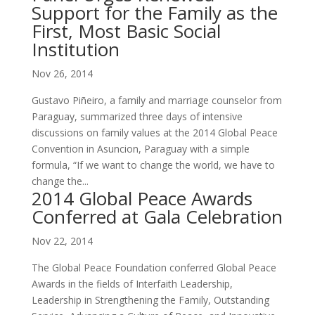
Support for the Family as the
First, Most Basic Social
Institution
Nov 26, 2014
Gustavo Piñeiro, a family and marriage counselor from
Paraguay, summarized three days of intensive
discussions on family values at the 2014 Global Peace
Convention in Asuncion, Paraguay with a simple
formula, “If we want to change the world, we have to
change the...
2014 Global Peace Awards
Conferred at Gala Celebration
Nov 22, 2014
The Global Peace Foundation conferred Global Peace
Awards in the fields of Interfaith Leadership,
Leadership in Strengthening the Family, Outstanding