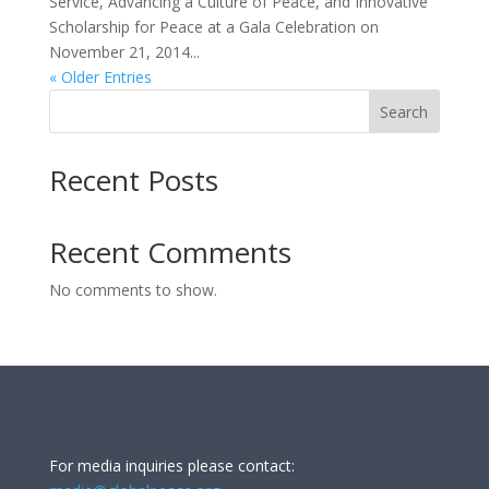
Service, Advancing a Culture of Peace, and Innovative
Scholarship for Peace at a Gala Celebration on
November 21, 2014...
« Older Entries
Search
Recent Posts
Recent Comments
No comments to show.
For media inquiries please contact: