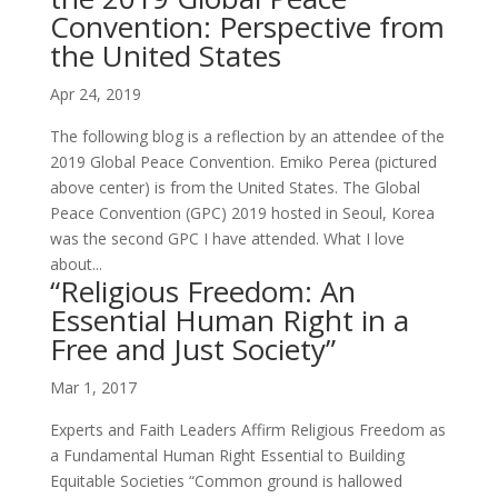
Convention: Perspective from
the United States
Apr 24, 2019
The following blog is a reflection by an attendee of the
2019 Global Peace Convention. Emiko Perea (pictured
above center) is from the United States. The Global
Peace Convention (GPC) 2019 hosted in Seoul, Korea
was the second GPC I have attended. What I love
about...
“Religious Freedom: An
Essential Human Right in a
Free and Just Society”
Mar 1, 2017
Experts and Faith Leaders Affirm Religious Freedom as
a Fundamental Human Right Essential to Building
Equitable Societies “Common ground is hallowed