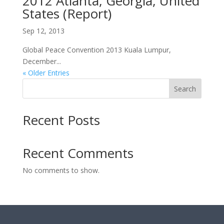
2012 Atlanta, Georgia, United
States (Report)
Sep 12, 2013
Global Peace Convention 2013 Kuala Lumpur,
December...
« Older Entries
Search
Recent Posts
Recent Comments
No comments to show.