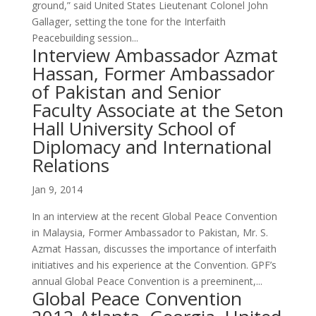
ground,” said United States Lieutenant Colonel John
Gallager, setting the tone for the Interfaith
Peacebuilding session...
Interview Ambassador Azmat
Hassan, Former Ambassador
of Pakistan and Senior
Faculty Associate at the Seton
Hall University School of
Diplomacy and International
Relations
Jan 9, 2014
In an interview at the recent Global Peace Convention
in Malaysia, Former Ambassador to Pakistan, Mr. S.
Azmat Hassan, discusses the importance of interfaith
initiatives and his experience at the Convention. GPF’s
annual Global Peace Convention is a preeminent,...
Global Peace Convention