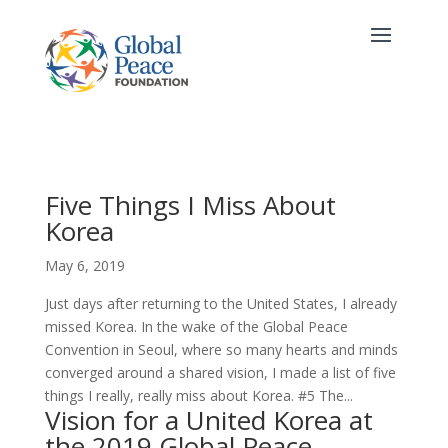
Five Things I Miss About
Korea
May 6, 2019
Just days after returning to the United States, I already
missed Korea. In the wake of the Global Peace
Convention in Seoul, where so many hearts and minds
converged around a shared vision, I made a list of five
things I really, really miss about Korea. #5 The...
Vision for a United Korea at
the 2019 Global Peace