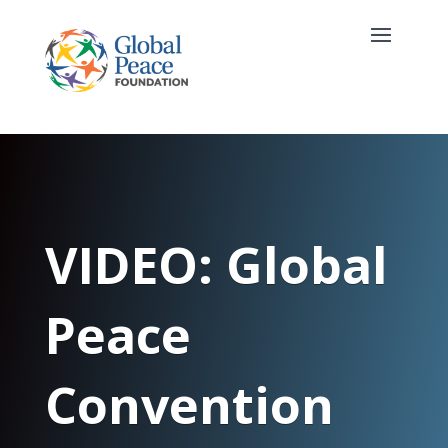
VIDEO: Global
Peace
Convention