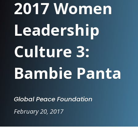
2017 Women
Leadership
Culture 3:
Bambie Panta
Global Peace Foundation
February 20, 2017