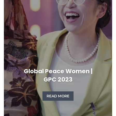
Global Peace Women |
GPC 2023
READ MORE