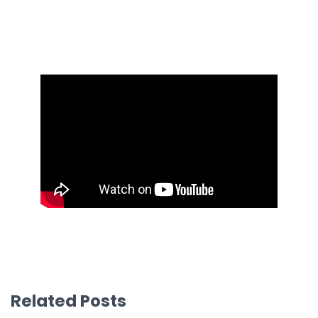
Related Posts