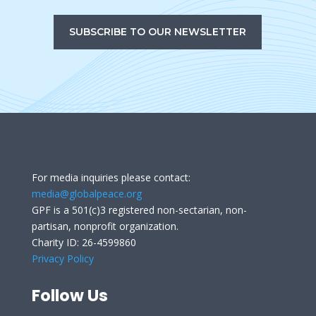
SUBSCRIBE TO OUR NEWSLETTER
For media inquiries please contact:
media@globalpeace.org
GPF is a 501(c)3 registered non-sectarian, non-
partisan, nonprofit organization.
Charity ID: 26-4599860
Privacy Policy
Follow Us