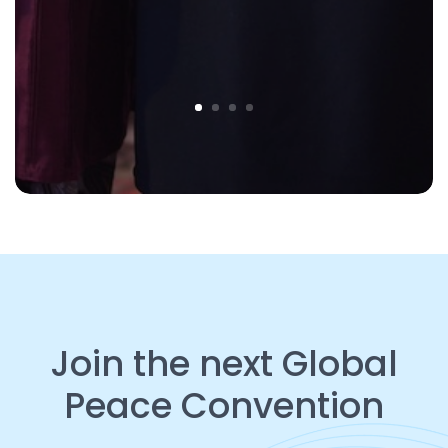
Join the next Global
Peace Convention