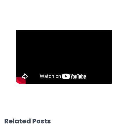
Related Posts