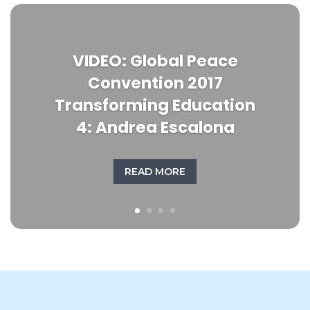
VIDEO: Global Peace
Convention 2017
Transforming Education
4: Andrea Escalona
READ MORE