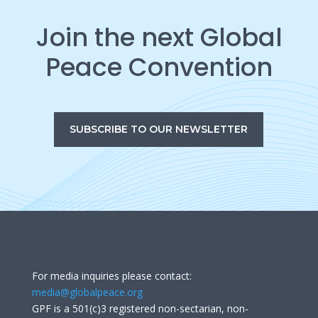
Join the next Global
Peace Convention
SUBSCRIBE TO OUR NEWSLETTER
For media inquiries please contact:
media@globalpeace.org
GPF is a 501(c)3 registered non-sectarian, non-