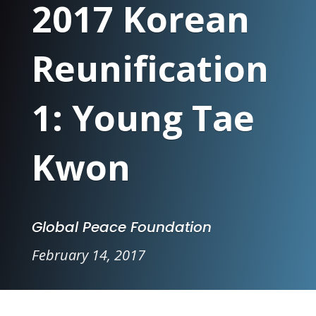
2017 Korean
Reunification
1: Young Tae
Kwon
Global Peace Foundation
February 14, 2017