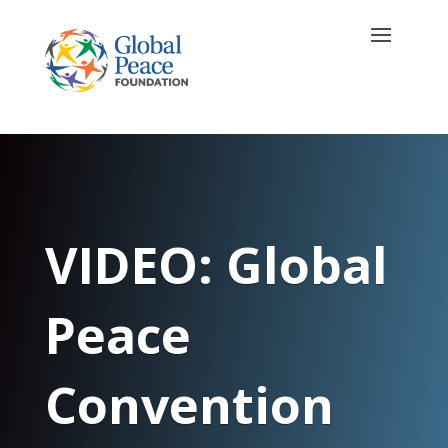
VIDEO: Global
Peace
Convention