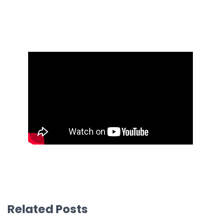
Related Posts