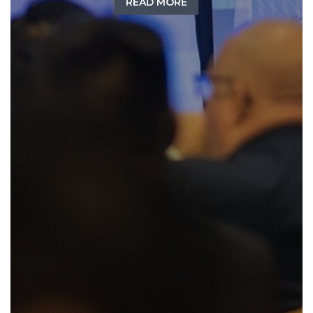
READ MORE