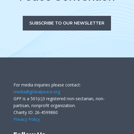
SUBSCRIBE TO OUR NEWSLETTER
For media inquiries please contact:
media@globalpeace.org
GPF is a 501(c)3 registered non-sectarian, non-
partisan, nonprofit organization.
Charity ID: 26-4599860
Privacy Policy