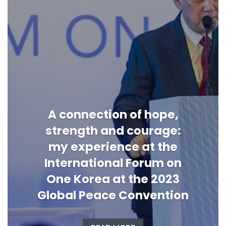
A connection of hope,
strength and courage:
my experience at the
International Forum on
One Korea at the 2023
Global Peace Convention