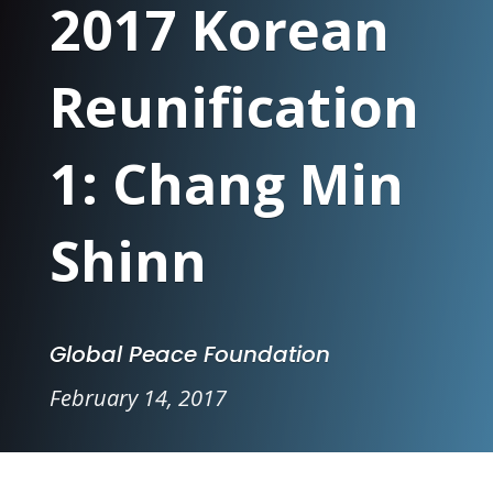
2017 Korean
Reunification
1: Chang Min
Shinn
Global Peace Foundation
February 14, 2017