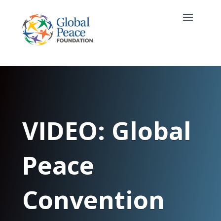
VIDEO: Global
Peace
Convention