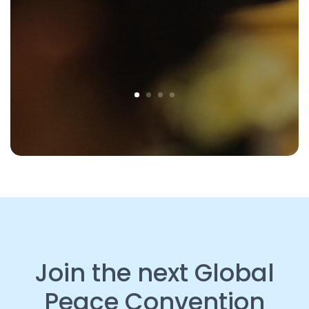
Join the next Global
Peace Convention