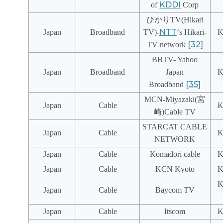
KDDI
of
Corp
ひかりTV(Hikari
NTT
Japan
Broadband
TV)-
‘s Hikari-
K
[32]
TV network
BBTV- Yahoo
Japan
Broadband
Japan
K
[35]
Broadband
MCN-Miyazaki(宮
Japan
Cable
K
崎)Cable TV
STARCAT CABLE
Japan
Cable
K
NETWORK
Japan
Cable
Komadori cable
K
Japan
Cable
KCN Kyoto
K
K
Japan
Cable
Baycom TV
Japan
Cable
Itscom
K