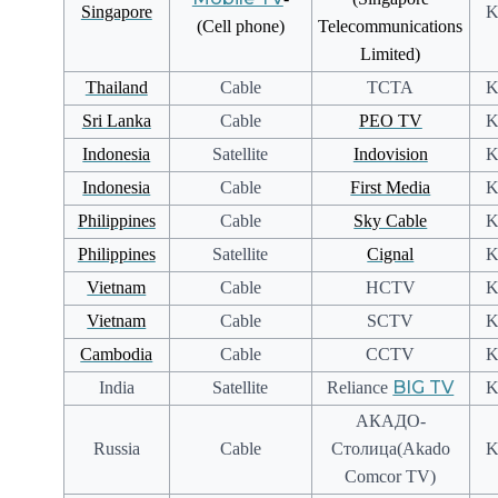
Singapore
K
(Cell phone)
Telecommunications
Limited)
Thailand
Cable
TCTA
K
Sri Lanka
Cable
PEO TV
K
Indonesia
Satellite
Indovision
K
Indonesia
Cable
First Media
K
Philippines
Cable
Sky Cable
K
Philippines
Satellite
Cignal
K
Vietnam
Cable
HCTV
K
Vietnam
Cable
SCTV
K
Cambodia
Cable
CCTV
K
BIG TV
India
Satellite
Reliance
K
АКАДО-
Russia
Cable
Столица(Akado
K
Comcor TV)