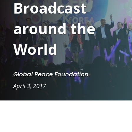
Broadcast
around the
World
Global Peace Foundation
April 3, 2017