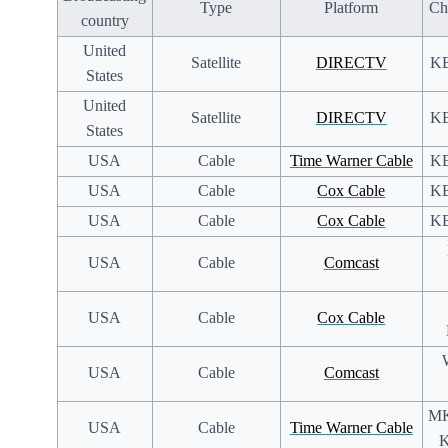
Type
Platform
Ch
country
United
Satellite
DIRECTV
KB
States
United
Satellite
DIRECTV
KB
States
USA
Cable
Time Warner Cable
KB
USA
Cable
Cox Cable
KB
USA
Cable
Cox Cable
KB
USA
Cable
Comcast
USA
Cable
Cox Cable
USA
Cable
Comcast
MK
USA
Cable
Time Warner Cable
K