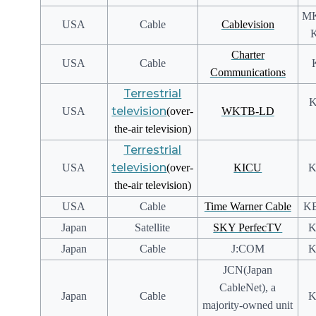
MK
USA
Cable
Cablevision
K
Charter
USA
Cable
Communications
Terrestrial
K
television
USA
(over-
WKTB-LD
the-air television)
Terrestrial
television
USA
(over-
KICU
K
the-air television)
USA
Cable
Time Warner Cable
KB
Japan
Satellite
SKY PerfecTV
K
Japan
Cable
J:COM
K
JCN(Japan
CableNet), a
Japan
Cable
K
majority-owned unit