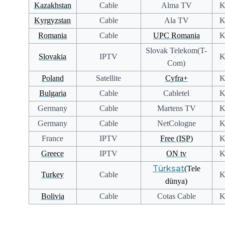
Kazakhstan
Cable
Alma TV
K
Kyrgyzstan
Cable
Ala TV
K
Romania
Cable
UPC Romania
K
Slovak Telekom(T-
Slovakia
IPTV
K
Com)
Poland
Satellite
Cyfra+
K
Bulgaria
Cable
Cabletel
K
Germany
Cable
Martens TV
K
Germany
Cable
NetCologne
K
France
IPTV
Free (ISP)
K
Greece
IPTV
ON tv
K
Türksat
(Tele
Turkey
Cable
K
dünya)
Bolivia
Cable
Cotas Cable
K