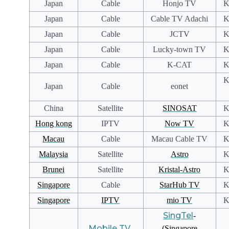
Japan
Cable
Honjo TV
K
Japan
Cable
Cable TV Adachi
K
Japan
Cable
JCTV
K
Japan
Cable
Lucky-town TV
K
Japan
Cable
K-CAT
K
K
Japan
Cable
eonet
China
Satellite
SINOSAT
K
Hong kong
IPTV
Now TV
K
Macau
Cable
Macau Cable TV
K
Malaysia
Satellite
Astro
K
Brunei
Satellite
Kristal-Astro
K
Singapore
Cable
StarHub TV
K
Singapore
IPTV
mio TV
K
SingTel
-
Mobile TV
-
(Singapore