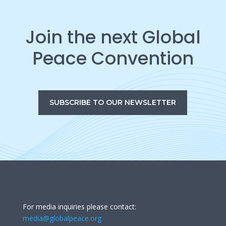
Join the next Global
Peace Convention
SUBSCRIBE TO OUR NEWSLETTER
For media inquiries please contact:
media@globalpeace.org