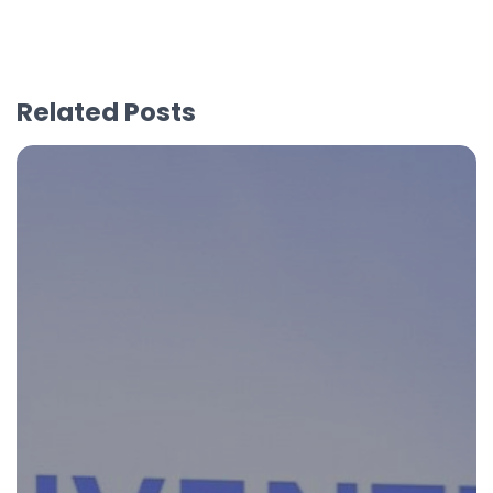
Related Posts