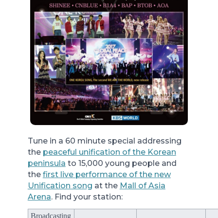
Tune in a 60 minute special addressing
the
peaceful unification of the Korean
peninsula
to 15,000 young people and
the
first live performance of the new
Unification song
at the
Mall of Asia
Arena
. Find your station:
Broadcasting