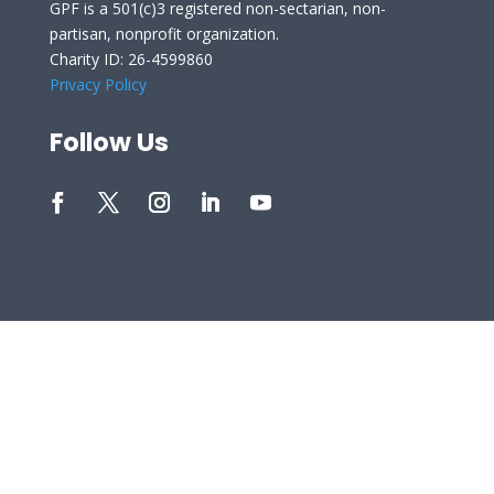
GPF is a 501(c)3 registered non-sectarian, non-
partisan, nonprofit organization.
Charity ID: 26-4599860
Privacy Policy
Follow Us