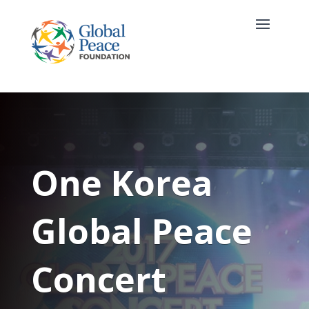
One Korea
Global Peace
Concert