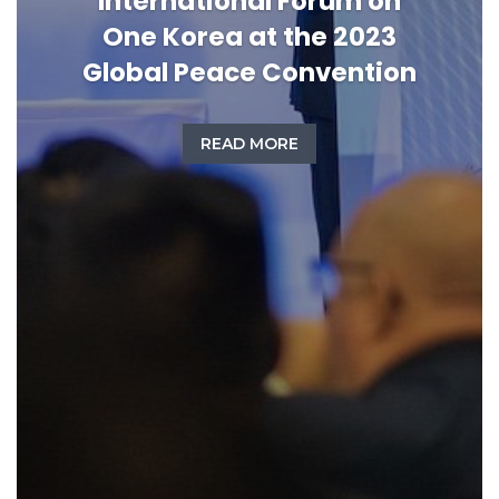
International Forum on
One Korea at the 2023
Global Peace Convention
READ MORE