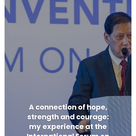
A connection of hope,
strength and courage:
my experience at the