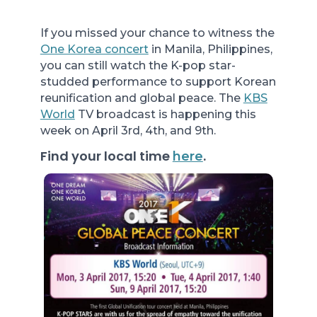
If you missed your chance to witness the
One Korea concert
in Manila, Philippines,
you can still watch the K-pop star-
studded performance to support Korean
reunification and global peace. The
KBS
World
TV broadcast is happening this
week on April 3rd, 4th, and 9th.
Find your local time
.
here