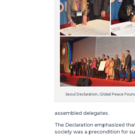
Seoul Declaration, Global Peace Found
assembled delegates.
The Declaration emphasized that 
society was a precondition for 