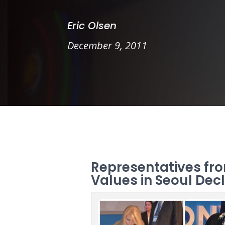
Eric Olsen
December 9, 2011
Representatives fro
Values in Seoul Dec