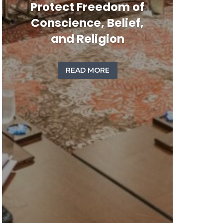
Protect Freedom of
Conscience, Belief,
and Religion
READ MORE