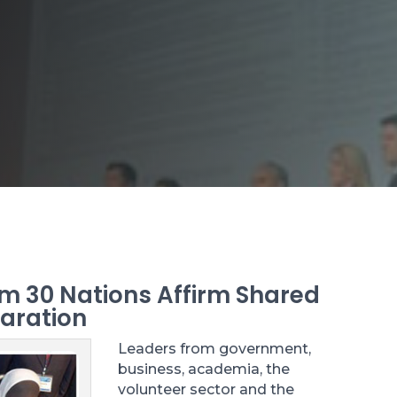
m 30 Nations Affirm Shared
laration
Leaders from government,
business, academia, the
volunteer sector and the