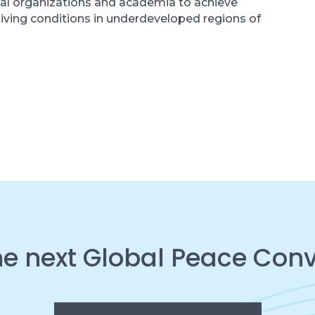
al organizations and academia to achieve
living conditions in underdeveloped regions of
he next Global Peace Con