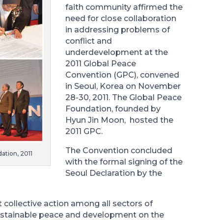
faith community affirmed the
need for close collaboration
in addressing problems of
conflict and
underdevelopment at the
2011 Global Peace
Convention (GPC), convened
in Seoul, Korea on November
28-30, 2011. The Global Peace
Foundation, founded by
Hyun Jin Moon, hosted the
2011 GPC.
The Convention concluded
ation, 2011
with the formal signing of the
Seoul Declaration by the
collective action among all sectors of
sustainable peace and development on the