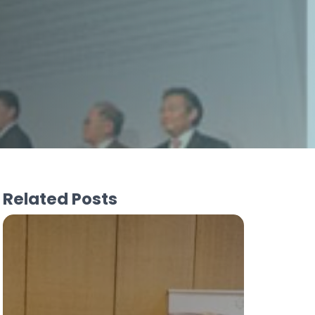
Related Posts