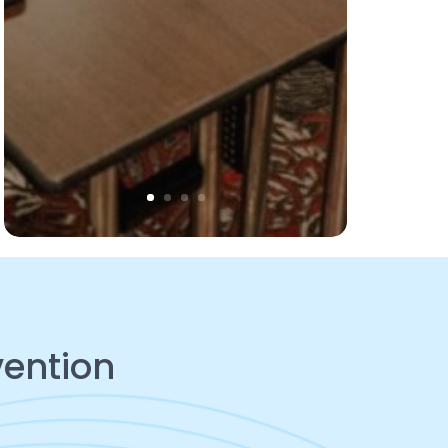
vention