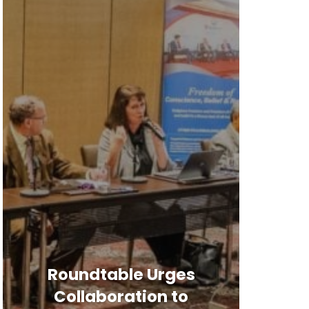
Roundtable Urges
Collaboration to