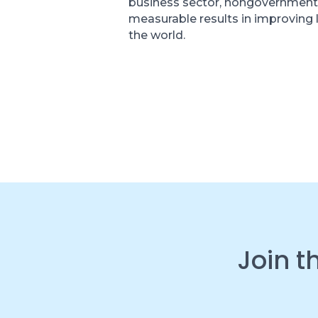
business sector, nongovernment
measurable results in improving 
the world.
Join t