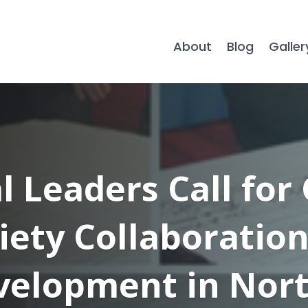
About
Blog
Galler
l Leaders Call fo
ciety Collaboratio
evelopment in Nort