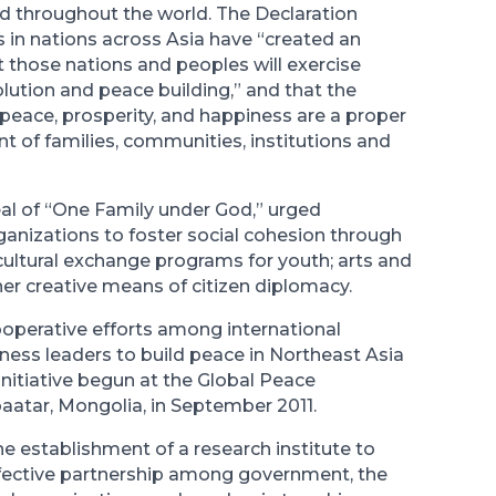
nd throughout the world. The Declaration
 in nations across Asia have “created an
 those nations and peoples will exercise
olution and peace building,” and that the
 peace, prosperity, and happiness are a proper
t of families, communities, institutions and
eal of “One Family under God,” urged
ganizations to foster social cohesion through
cultural exchange programs for youth; arts and
her creative means of citizen diplomacy.
cooperative efforts among international
ness leaders to build peace in Northeast Asia
initiative begun at the Global Peace
aatar, Mongolia, in September 2011.
 establishment of a research institute to
fective partnership among government, the