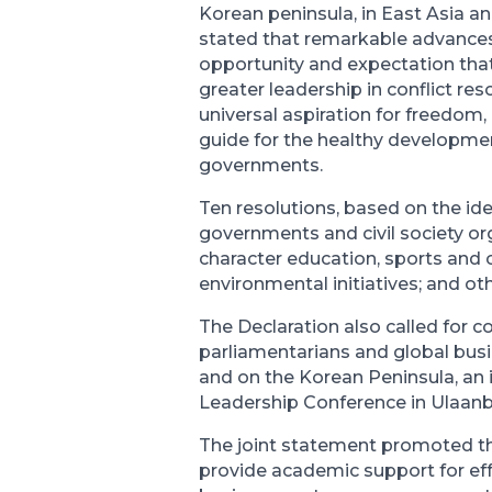
Korean peninsula, in East Asia a
stated that remarkable advances
opportunity and expectation that
greater leadership in conflict res
universal aspiration for freedom,
guide for the healthy developmen
governments.
Ten resolutions, based on the id
governments and civil society or
character education, sports and 
environmental initiatives; and ot
The Declaration also called for 
parliamentarians and global busi
and on the Korean Peninsula, an 
Leadership Conference in Ulaanb
The joint statement promoted the
provide academic support for ef