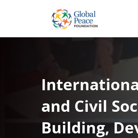
Internationa
and Civil So
Building, D