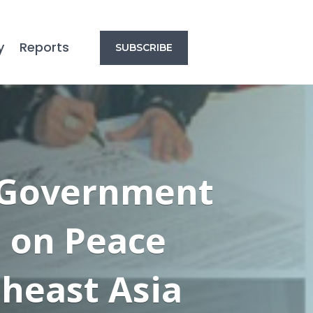
y
Reports
SUBSCRIBE
r Government
n on Peace
heast Asia