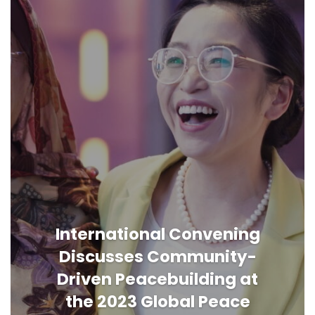
International Convening
Discusses Community-
Driven Peacebuilding at
the 2023 Global Peace