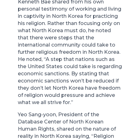
Kenneth Bae shared from his own
personal testimony of working and living
in captivity in North Korea for practicing
his religion. Rather than focusing only on
what North Korea must do, he noted
that there were steps that the
international community could take to
further religious freedom in North Korea.
He noted, “A step that nations such as
the United States could take is regarding
economic sanctions. By stating that
economic sanctions won’t be reduced if
they don’t let North Korea have freedom
of religion would pressure and achieve
what we all strive for.”
Yeo Sang-yoon, President of the
Database Center of North Korean
Human Rights, shared on the nature of
reality in North Korea saying, “Religion