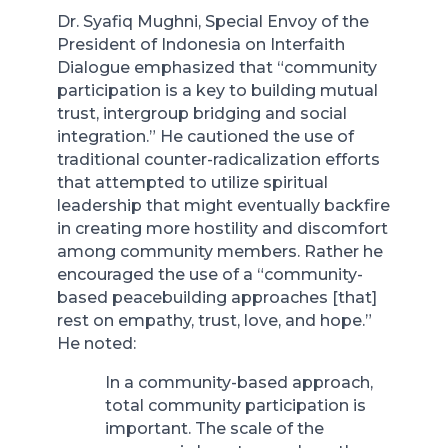
Dr. Syafiq Mughni, Special Envoy of the
President of Indonesia on Interfaith
Dialogue emphasized that “community
participation is a key to building mutual
trust, intergroup bridging and social
integration.” He cautioned the use of
traditional counter-radicalization efforts
that attempted to utilize spiritual
leadership that might eventually backfire
in creating more hostility and discomfort
among community members. Rather he
encouraged the use of a “community-
based peacebuilding approaches [that]
rest on empathy, trust, love, and hope.”
He noted:
In a community-based approach,
total community participation is
important. The scale of the