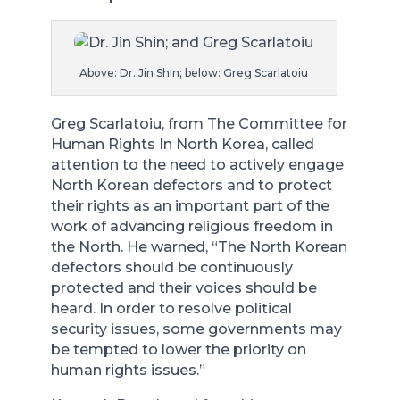
Above: Dr. Jin Shin; below: Greg Scarlatoiu
Greg Scarlatoiu, from The Committee for
Human Rights In North Korea, called
attention to the need to actively engage
North Korean defectors and to protect
their rights as an important part of the
work of advancing religious freedom in
the North. He warned, “The North Korean
defectors should be continuously
protected and their voices should be
heard. In order to resolve political
security issues, some governments may
be tempted to lower the priority on
human rights issues.”