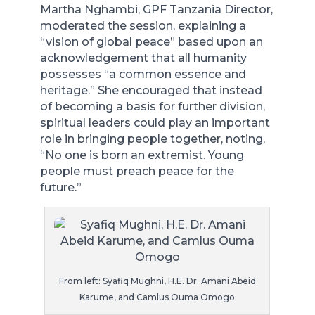
Martha Nghambi, GPF Tanzania Director,
moderated the session, explaining a
“vision of global peace” based upon an
acknowledgement that all humanity
possesses “a common essence and
heritage.” She encouraged that instead
of becoming a basis for further division,
spiritual leaders could play an important
role in bringing people together, noting,
“No one is born an extremist. Young
people must preach peace for the
future.”
From left: Syafiq Mughni, H.E. Dr. Amani Abeid
Karume, and Camlus Ouma Omogo