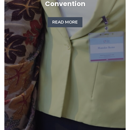
Convention
READ MORE