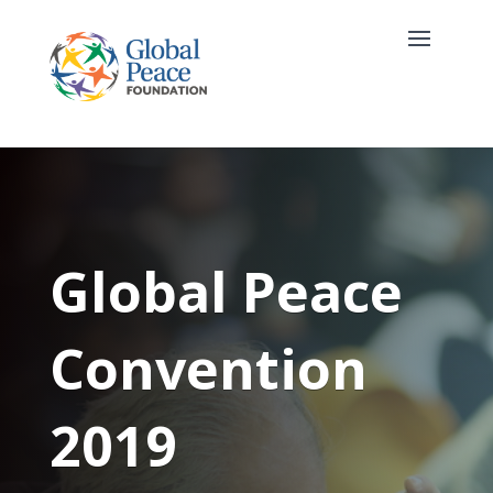
Global Peace
Convention
2019