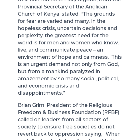
Provincial Secretary of the Anglican
Church of Kenya, stated, “The grounds
for fear are varied and many. In the
hopeless crisis, uncertain decisions and
perplexity, the greatest need for the
world is for men and women who know,
live, and communicate peace – an
environment of hope and calmness. This
is an urgent demand not only from God,
but from a mankind paralyzed in
amazement by so many social, political,
and economic crisis and
disappointments.”
Brian Grim, President of the Religious
Freedom & Business Foundation (RFBF),
called on leaders from all sectors of
society to ensure free societies do not
revert back to oppression saying, “When