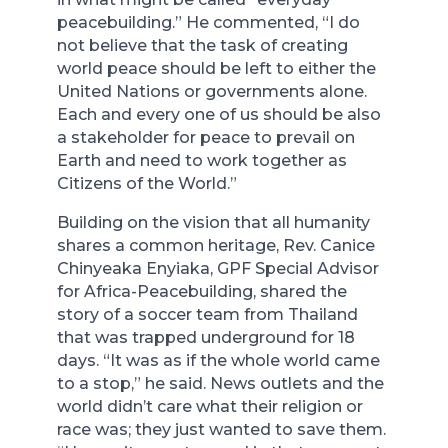
peacebuilding.” He commented, “I do
not believe that the task of creating
world peace should be left to either the
United Nations or governments alone.
Each and every one of us should be also
a stakeholder for peace to prevail on
Earth and need to work together as
Citizens of the World.”
Building on the vision that all humanity
shares a common heritage, Rev. Canice
Chinyeaka Enyiaka, GPF Special Advisor
for Africa-Peacebuilding, shared the
story of a soccer team from Thailand
that was trapped underground for 18
days. “It was as if the whole world came
to a stop,” he said. News outlets and the
world didn’t care what their religion or
race was; they just wanted to save them.