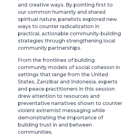
and creative ways. By pointing first to
our common humanity and shared
spiritual nature, panelists explored new
ways to counter radicalization in
practical, actionable community-building
strategies through strengthening local
community partnerships.
From the frontlines of building
community models of social cohesion in
settings that range from the United
States, Zanzibar and Indonesia, experts
and peace practitioners in this session
drew attention to resources and
preventative narratives shown to counter
violent extremist messaging while
demonstrating the importance of
building trust in and between
communities.