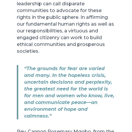
leadership can call disparate
communities to advocate for these
rights in the public sphere. In affirming
our fundamental human rights as well as
our responsibilities, a virtuous and
engaged citizenry can work to build
ethical communities and prosperous
societies.
“The grounds for fear are varied
and many. In the hopeless crisis,
uncertain decisions and perplexity,
the greatest need for the world is
for men and women who know, live,
and communicate peace—an
environment of hope and
calmness.”
Rev. Cannon Rosemary Mgobo, from the