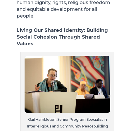
human dignity, rights, religious freedom
and equitable development for all
people.
Living Our Shared Identity: Building
Social Cohesion Through Shared
Values
Gail Hambleton, Senior Program Specialist in
Interreligious and Community Peacebuilding