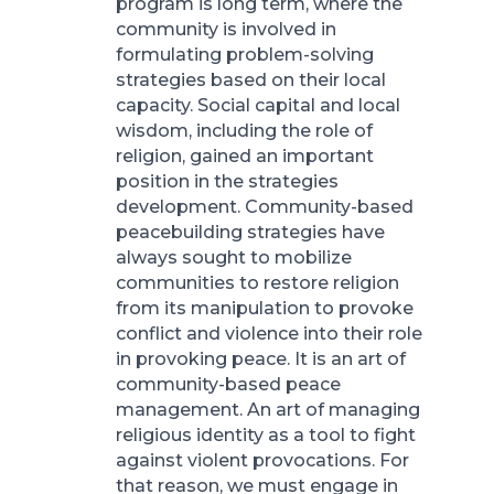
program is long term, where the
community is involved in
formulating problem-solving
strategies based on their local
capacity. Social capital and local
wisdom, including the role of
religion, gained an important
position in the strategies
development. Community-based
peacebuilding strategies have
always sought to mobilize
communities to restore religion
from its manipulation to provoke
conflict and violence into their role
in provoking peace. It is an art of
community-based peace
management. An art of managing
religious identity as a tool to fight
against violent provocations. For
that reason, we must engage in