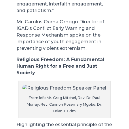
engagement, interfaith engagement,
and patriotism.”
Mr. Camlus Ouma Omogo Director of
IGAD’s Conflict Early Warning and
Response Mechanism spoke on the
importance of youth engagement in
preventing violent extremism.
Religious Freedom: A Fundamental
Human Right for a Free and Just
Society
From left: Mr. Greg Mitchel, Rev. Dr. Paul
Murray, Rev. Cannon Rosemary Mgobo, Dr.
Brian J. Grim
Highlighting the essential principle of the