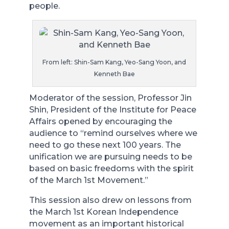
people.
From left: Shin-Sam Kang, Yeo-Sang Yoon, and
Kenneth Bae
Moderator of the session, Professor Jin
Shin, President of the Institute for Peace
Affairs opened by encouraging the
audience to “remind ourselves where we
need to go these next 100 years. The
unification we are pursuing needs to be
based on basic freedoms with the spirit
of the March 1st Movement.”
This session also drew on lessons from
the March 1st Korean Independence
movement as an important historical