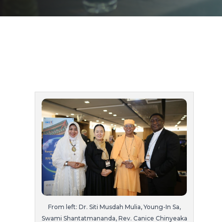
From left: Dr. Siti Musdah Mulia, Young-In Sa,
Swami Shantatmananda, Rev. Canice Chinyeaka