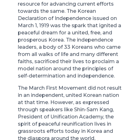
resource for advancing current efforts
towards the same. The Korean
Declaration of Independence issued on
March 1, 1919 was the spark that ignited a
peaceful dream for a united, free, and
prosperous Korea. The independence
leaders, a body of 33 Koreans who came
from all walks of life and many different
faiths, sacrificed their lives to proclaim a
model nation around the principles of
self-determination and independence.
The March First Movement did not result
in an independent, united Korean nation
at that time. However, as expressed
through speakers like Shin-Sam Kang,
President of Unification Academy, the
spirit of peaceful reunification lives in
grassroots efforts today in Korea and
the diaspora around the world.