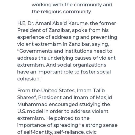
working with the community and
the religious community.
H.E. Dr. Amani Abeid Karume, the former
President of Zanzibar, spoke from his
experience of addressing and preventing
violent extremism in Zanzibar, saying,
“Governments and institutions need to
address the underlying causes of violent
extremism. And social organizations
have an important role to foster social
cohesion.”
From the United States, Imam Talib
Shareef, President and Imam of Masjid
Muhammad encouraged studying the
U.S. model in order to address violent
extremism. He pointed to the
importance of spreading “a strong sense
of self-identity, self-reliance, civic