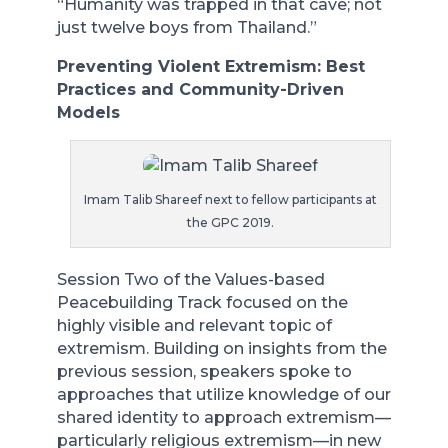
“Humanity was trapped in that cave; not
just twelve boys from Thailand.”
Preventing Violent Extremism: Best
Practices and Community-Driven
Models
Imam Talib Shareef next to fellow participants at
the GPC 2019.
Session Two of the Values-based
Peacebuilding Track focused on the
highly visible and relevant topic of
extremism. Building on insights from the
previous session, speakers spoke to
approaches that utilize knowledge of our
shared identity to approach extremism—
particularly religious extremism—in new