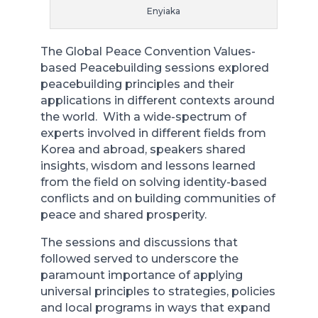
Enyiaka
The Global Peace Convention Values-
based Peacebuilding sessions explored
peacebuilding principles and their
applications in different contexts around
the world. With a wide-spectrum of
experts involved in different fields from
Korea and abroad, speakers shared
insights, wisdom and lessons learned
from the field on solving identity-based
conflicts and on building communities of
peace and shared prosperity.
The sessions and discussions that
followed served to underscore the
paramount importance of applying
universal principles to strategies, policies
and local programs in ways that expand