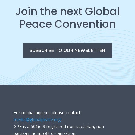
Join the next Global
Peace Convention
SUBSCRIBE TO OUR NEWSLETTER
For media inquiries please contact:
media@globalpeace.org
GPF is a 501(c)3 registered non-sectarian, non-
partisan, nonprofit organization.