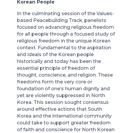
Korean People
In the culminating session of the Values-
based Peacebuilding Track, panelists
focused on advancing religious freedom
for all people through a focused study of
religious freedom in the unique Korean
context. Fundamental to the aspiration
and ideals of the Korean people
historically and today has been the
essential principle of freedom of
thought, conscience, and religion. These
freedoms form the very core or
foundation of one’s human dignity and
yet are violently suppressed in North
Korea. This session sought consensus
around effective actions that South
Korea and the international community
could take to support greater freedom
of faith and conscience for North Korean