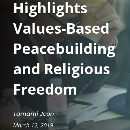
Highlights
Values-Based
Peacebuilding
and Religious
Freedom
Tamami Jeon
March 12, 2019