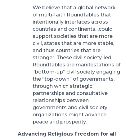
We believe that a global network
of multi-faith Roundtables that
intentionally interfaces across
countries and continents…could
support societies that are more
civil, states that are more stable,
and thus countries that are
stronger. These civil society-led
Roundtables are manifestations of
“bottom-up” civil society engaging
the “top-down” of governments,
through which strategic
partnerships and consultative
relationships between
governments and civil society
organizations might advance
peace and prosperity.
Advancing Religious Freedom for all