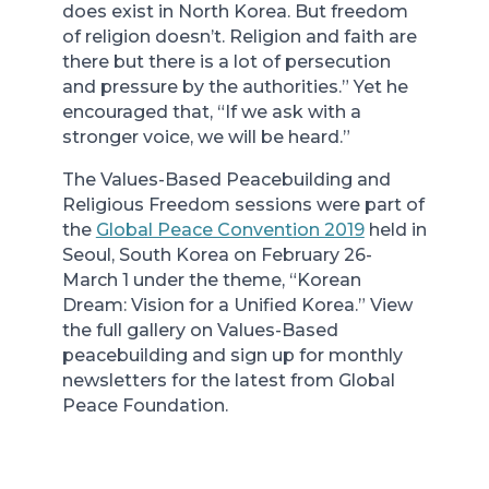
does exist in North Korea. But freedom
of religion doesn’t. Religion and faith are
there but there is a lot of persecution
and pressure by the authorities.” Yet he
encouraged that, “If we ask with a
stronger voice, we will be heard.”
The Values-Based Peacebuilding and
Religious Freedom sessions were part of
the
Global Peace Convention 2019
held in
Seoul, South Korea on February 26-
March 1 under the theme, “Korean
Dream: Vision for a Unified Korea.” View
the full gallery on Values-Based
peacebuilding and sign up for monthly
newsletters for the latest from Global
Peace Foundation.