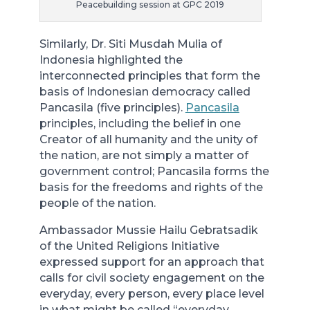
Peacebuilding session at GPC 2019
Similarly, Dr. Siti Musdah Mulia of
Indonesia highlighted the
interconnected principles that form the
basis of Indonesian democracy called
Pancasila (five principles).
Pancasila
principles, including the belief in one
Creator of all humanity and the unity of
the nation, are not simply a matter of
government control; Pancasila forms the
basis for the freedoms and rights of the
people of the nation.
Ambassador Mussie Hailu Gebratsadik
of the United Religions Initiative
expressed support for an approach that
calls for civil society engagement on the
everyday, every person, every place level
in what might be called “everyday