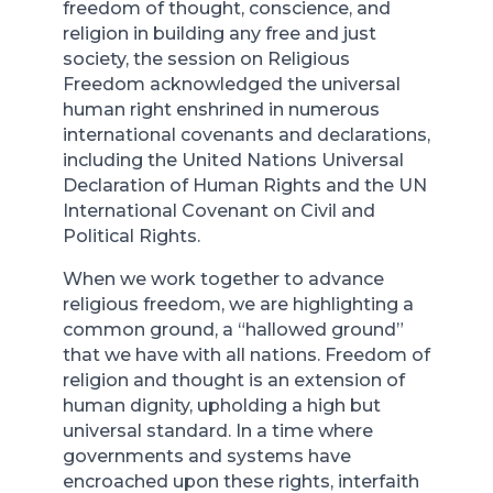
freedom of thought, conscience, and
religion in building any free and just
society, the session on Religious
Freedom acknowledged the universal
human right enshrined in numerous
international covenants and declarations,
including the United Nations Universal
Declaration of Human Rights and the UN
International Covenant on Civil and
Political Rights.
When we work together to advance
religious freedom, we are highlighting a
common ground, a “hallowed ground”
that we have with all nations. Freedom of
religion and thought is an extension of
human dignity, upholding a high but
universal standard. In a time where
governments and systems have
encroached upon these rights, interfaith