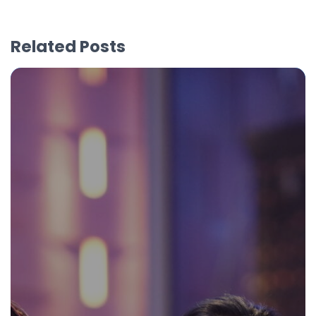
Related Posts