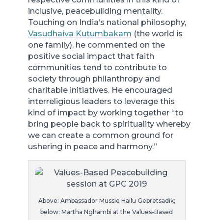
inclusive, peacebuilding mentality.
Touching on India’s national philosophy,
Vasudhaiva Kutumbakam
(the world is
one family), he commented on the
positive social impact that faith
communities tend to contribute to
society through philanthropy and
charitable initiatives. He encouraged
interreligious leaders to leverage this
kind of impact by working together “to
bring people back to spirituality whereby
we can create a common ground for
ushering in peace and harmony.”
Above: Ambassador Mussie Hailu Gebretsadik;
below: Martha Nghambi at the Values-Based