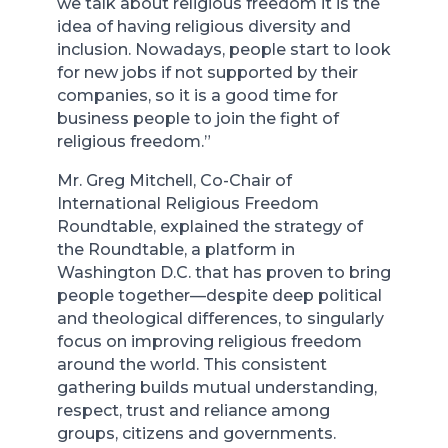
we talk about religious freedom it is the
idea of having religious diversity and
inclusion. Nowadays, people start to look
for new jobs if not supported by their
companies, so it is a good time for
business people to join the fight of
religious freedom.”
Mr. Greg Mitchell, Co-Chair of
International Religious Freedom
Roundtable, explained the strategy of
the Roundtable, a platform in
Washington D.C. that has proven to bring
people together—despite deep political
and theological differences, to singularly
focus on improving religious freedom
around the world. This consistent
gathering builds mutual understanding,
respect, trust and reliance among
groups, citizens and governments.