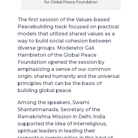
for Global Peace Foundation
The first session of the Values-based
Peacebuilding track focused on practical
models that utilized shared values as a
way to build social cohesion between
diverse groups. Moderator Gail
Hambleton of the Global Peace
Foundation opened the session by
emphasizing a sense of our common
origin, shared humanity and the universal
principles that can be the basis of
building global peace.
Among the speakers, Swami
Shantatmanada, Secretary of the
Ramakrishna Mission in Delhi, India
supported the idea of interreligious,
spiritual leaders in leading their
respective communities in this kind of