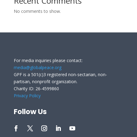
Recent Comments
No comments to show.
For media inquiries please contact:
media@globalpeace.org
GPF is a 501(c)3 registered non-sectarian, non-
partisan, nonprofit organization.
Charity ID: 26-4599860
Privacy Policy
Follow Us