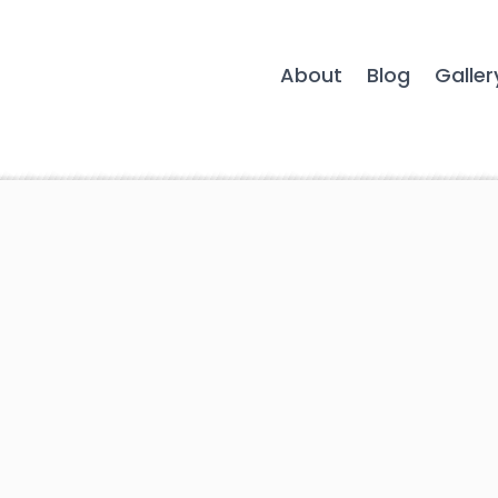
About
Blog
Galler