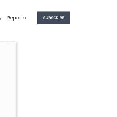
y
Reports
SUBSCRIBE